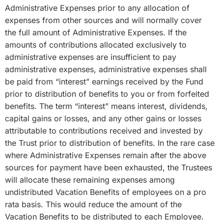
Administrative Expenses prior to any allocation of
expenses from other sources and will normally cover
the full amount of Administrative Expenses. If the
amounts of contributions allocated exclusively to
administrative expenses are insufficient to pay
administrative expenses, administrative expenses shall
be paid from “interest” earnings received by the Fund
prior to distribution of benefits to you or from forfeited
benefits. The term “interest” means interest, dividends,
capital gains or losses, and any other gains or losses
attributable to contributions received and invested by
the Trust prior to distribution of benefits. In the rare case
where Administrative Expenses remain after the above
sources for payment have been exhausted, the Trustees
will allocate these remaining expenses among
undistributed Vacation Benefits of employees on a pro
rata basis. This would reduce the amount of the
Vacation Benefits to be distributed to each Employee.