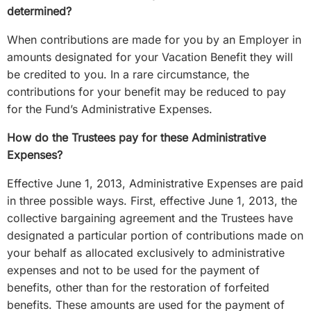
determined?
When contributions are made for you by an Employer in
amounts designated for your Vacation Benefit they will
be credited to you. In a rare circumstance, the
contributions for your benefit may be reduced to pay
for the Fund’s Administrative Expenses.
How do the Trustees pay for these Administrative
Expenses?
Effective June 1, 2013, Administrative Expenses are paid
in three possible ways. First, effective June 1, 2013, the
collective bargaining agreement and the Trustees have
designated a particular portion of contributions made on
your behalf as allocated exclusively to administrative
expenses and not to be used for the payment of
benefits, other than for the restoration of forfeited
benefits. These amounts are used for the payment of