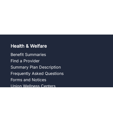
Health & Welfare
Benefit Summaries
Find a Provider
Summary Plan Description
Frequently Asked Questions
Forms and Notices
Union Wellness Centers
Member Assistance Program
Overview
Our Services