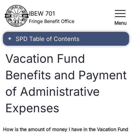
menu
IBEW 701
Fringe Benefit Office
Menu
SPD Table of Contents
Vacation Fund
Benefits and Payment
of Administrative
Expenses
How is the amount of money I have in the Vacation Fund