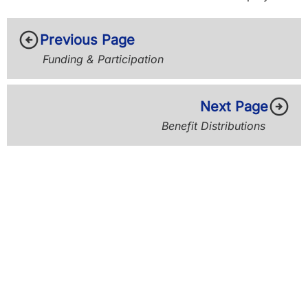
arrow_circle_left
Previous Page
Funding & Participation
arrow_circle_right
Next Page
Benefit Distributions