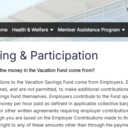
s
ome
Health & Welfare
Member Assistance Program
ng & Participation
the money in the Vacation Fund come from?
tions to the Vacation Savings Fund come from Employers.
red, and are not permitted, to make additional contributions
ings Fund themselves. Employers contribute to the Fund spe
oney per hour paid as defined in applicable collective bar
r other written agreements requiring employer contribution
gh you are taxed on the Employer Contributions made to th
right to any of these amounts other than through the payme