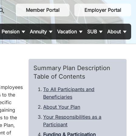
earch
Member Portal
Employer Portal
Pension
Annuity
Vacation
SUB
About
Summary Plan Description
Table of Contents
 Employees
To All Participants and
 to the
Beneficiaries
cific
About Your Plan
gaining
Your Responsibilities as a
s to the
Participant
e Plan,
nt of
Funding & Participation