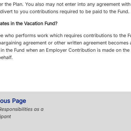
er the Plan. You also may not enter into any agreement with
divert to you contributions required to be paid to the Fund.
ates in the Vacation Fund?
 who performs work which requires contributions to the F
 bargaining agreement or other written agreement becomes 
” in the Fund when an Employer Contribution is made on the
ehalf.
ious Page
esponsibilities as a
ipant