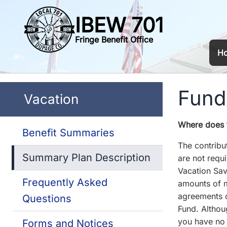
IBEW 701
Fringe Benefit Office
H
Fundi
Vacation
Where does 
Benefit Summaries
The contribu
Summary Plan Description
are not requi
Vacation Sav
Frequently Asked
amounts of m
agreements o
Questions
Fund. Althou
you have no 
Forms and Notices