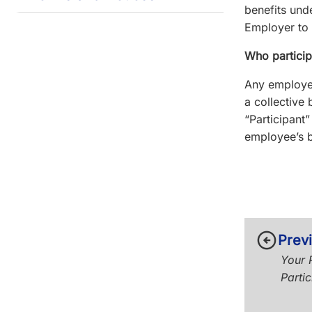
benefits und
Employer to 
Who particip
Any employee
a collective
“Participant
employee’s b
arrow_circle_left
Prev
Your R
Partic