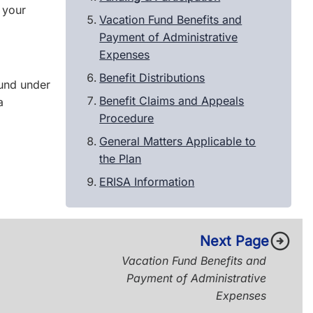
 your
Vacation Fund Benefits and
Payment of Administrative
Expenses
Benefit Distributions
und under
Benefit Claims and Appeals
a
Procedure
General Matters Applicable to
the Plan
ERISA Information
arrow_circle_right
Next Page
Vacation Fund Benefits and
Payment of Administrative
Expenses