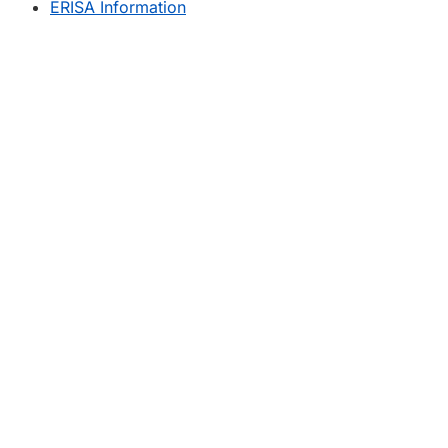
ERISA Information