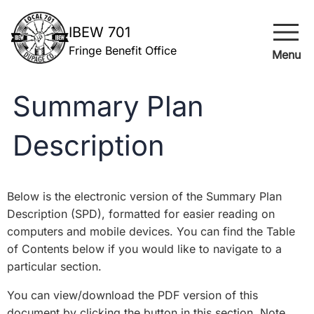
menu
IBEW 701
Fringe Benefit Office
Menu
Summary Plan
Description
Below is the electronic version of the Summary Plan
Description (SPD), formatted for easier reading on
computers and mobile devices. You can find the Table
of Contents below if you would like to navigate to a
particular section.
You can view/download the PDF version of this
document by clicking the button in this section. Note