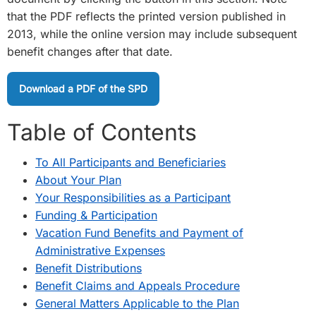
that the PDF reflects the printed version published in
2013, while the online version may include subsequent
benefit changes after that date.
Download a PDF of the SPD
Table of Contents
To All Participants and Beneficiaries
About Your Plan
Your Responsibilities as a Participant
Funding & Participation
Vacation Fund Benefits and Payment of
Administrative Expenses
Benefit Distributions
Benefit Claims and Appeals Procedure
General Matters Applicable to the Plan