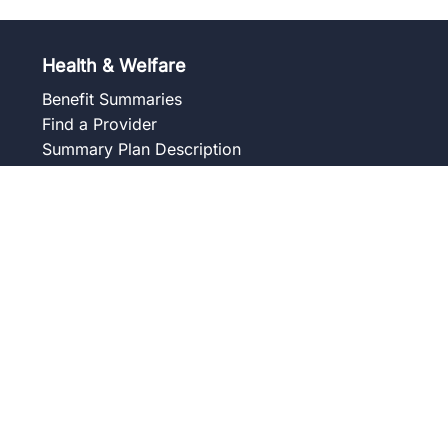
Health & Welfare
Benefit Summaries
Find a Provider
Summary Plan Description
Frequently Asked Questions
Forms and Notices
Union Wellness Centers
Member Assistance Program
Overview
Our Services
Blog
Frequently Asked Questions
Get to Know Your Counselor
Contact