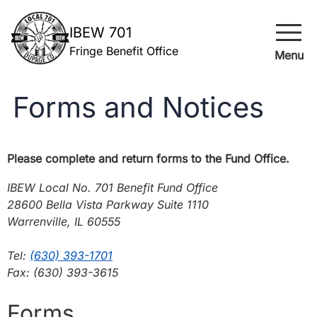
menu
IBEW 701
Fringe Benefit Office
Menu
Forms and Notices
Please complete and return forms to the Fund Office.
IBEW Local No. 701 Benefit Fund Office
28600 Bella Vista Parkway Suite 1110
Warrenville, IL 60555
Tel:
(630) 393-1701
Fax: (630) 393-3615
Forms