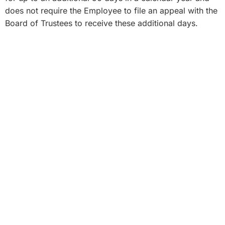
does not require the Employee to file an appeal with the
Board of Trustees to receive these additional days.