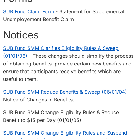
SUB Fund Claim Form
- Statement for Supplemental
Unemployement Benefit Claim
Notices
SUB Fund SMM Clarifies Eligibility Rules & Sweep
(01/01/98)
- These changes should simplify the process
of obtaining benefits, provide certain new benefits and
ensure that participants receive benefits which are
useful to them.
SUB Fund SMM Reduce Benefits & Sweep (06/01/04)
-
Notice of Changes in Benefits.
SUB Fund SMM Change Eligibility Rules & Reduce
Benefit to $15 per Day (01/01/05)
SUB Fund SMM Change Eligibility Rules and Suspend