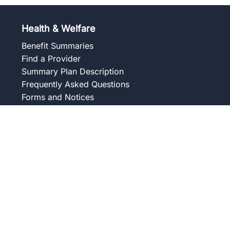
Health & Welfare
Benefit Summaries
Find a Provider
Summary Plan Description
Frequently Asked Questions
Forms and Notices
Union Wellness Centers
Member Assistance Program
Overview
Our Services
Blog
Frequently Asked Questions
Get to Know Your Counselor
Contact