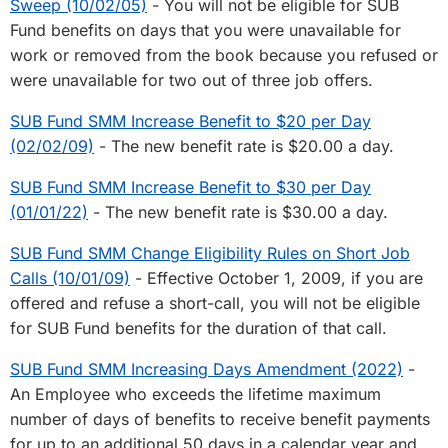
Sweep (10/02/05)
- You will not be eligible for SUB
Fund benefits on days that you were unavailable for
work or removed from the book because you refused or
were unavailable for two out of three job offers.
SUB Fund SMM Increase Benefit to $20 per Day
(02/02/09)
- The new benefit rate is $20.00 a day.
SUB Fund SMM Increase Benefit to $30 per Day
(01/01/22)
- The new benefit rate is $30.00 a day.
SUB Fund SMM Change Eligibility Rules on Short Job
Calls (10/01/09)
- Effective October 1, 2009, if you are
offered and refuse a short-call, you will not be eligible
for SUB Fund benefits for the duration of that call.
SUB Fund SMM Increasing Days Amendment (2022)
-
An Employee who exceeds the lifetime maximum
number of days of benefits to receive benefit payments
for up to an additional 50 days in a calendar year and