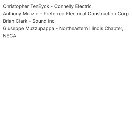
Christopher TenEyck - Connelly Electric
Anthony Mulizio - Preferred Electrical Construction Corp
Brian Clark - Sound Inc
Giuseppe Muzzupappa - Northeastern Illinois Chapter,
NECA