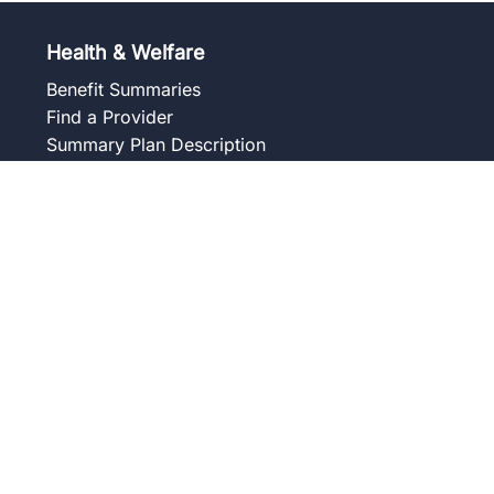
Health & Welfare
Benefit Summaries
Find a Provider
Summary Plan Description
Frequently Asked Questions
Forms and Notices
Union Wellness Centers
Member Assistance Program
Overview
Our Services
Blog
Frequently Asked Questions
Get to Know Your Counselor
Contact