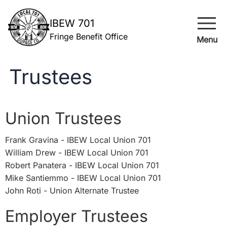
menu
IBEW 701
Fringe Benefit Office
Menu
Trustees
Union Trustees
Frank Gravina - IBEW Local Union 701
William Drew - IBEW Local Union 701
Robert Panatera - IBEW Local Union 701
Mike Santiemmo - IBEW Local Union 701
John Roti - Union Alternate Trustee ​
Employer Trustees