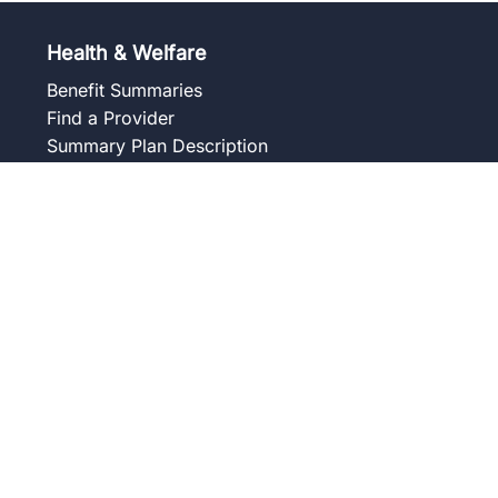
Health & Welfare
Benefit Summaries
Find a Provider
Summary Plan Description
Frequently Asked Questions
Forms and Notices
Union Wellness Centers
Member Assistance Program
Overview
Our Services
Blog
Frequently Asked Questions
Get to Know Your Counselor
Contact