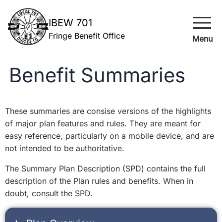
menu
IBEW 701
Fringe Benefit Office
Menu
Benefit Summaries
These summaries are consise versions of the highlights
of major plan features and rules. They are meant for
easy reference, particularly on a mobile device, and are
not intended to be authoritative.
The Summary Plan Description (SPD) contains the full
description of the Plan rules and benefits. When in
doubt, consult the SPD.