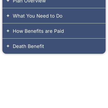
Plan Overview
What You Need to Do
How Benefits are Paid
Death Benefit