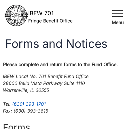
menu
IBEW 701
Fringe Benefit Office
Menu
Forms and Notices
Please complete and return forms to the Fund Office.
IBEW Local No. 701 Benefit Fund Office
28600 Bella Vista Parkway Suite 1110
Warrenville, IL 60555
Tel:
(630) 393-1701
Fax: (630) 393-3615
Forms