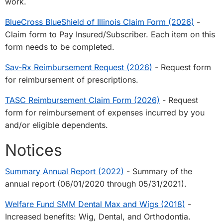
work.
BlueCross BlueShield of Illinois Claim Form (2026)
-
Claim form to Pay Insured/Subscriber. Each item on this
form needs to be completed.
Sav-Rx Reimbursement Request (2026)
- Request form
for reimbursement of prescriptions.
TASC Reimbursement Claim Form (2026)
- Request
form for reimbursement of expenses incurred by you
and/or eligible dependents.
Notices
Summary Annual Report (2022)
- Summary of the
annual report (06/01/2020 through 05/31/2021).
Welfare Fund SMM Dental Max and Wigs (2018)
-
Increased benefits: Wig, Dental, and Orthodontia.