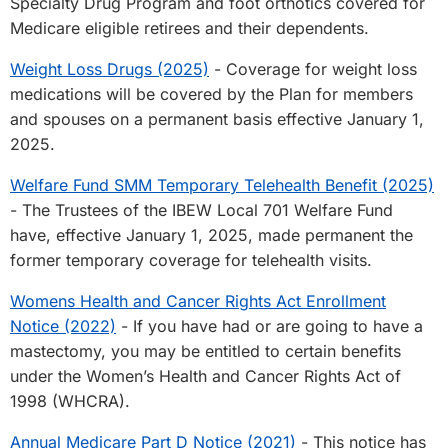
Specialty Drug Program and foot orthotics covered for
Medicare eligible retirees and their dependents.
Weight Loss Drugs (2025)
- Coverage for weight loss
medications will be covered by the Plan for members
and spouses on a permanent basis effective January 1,
2025.
Welfare Fund SMM Temporary Telehealth Benefit (2025)
- The Trustees of the IBEW Local 701 Welfare Fund
have, effective January 1, 2025, made permanent the
former temporary coverage for telehealth visits.
Womens Health and Cancer Rights Act Enrollment
Notice (2022)
- If you have had or are going to have a
mastectomy, you may be entitled to certain benefits
under the Women’s Health and Cancer Rights Act of
1998 (WHCRA).
Annual Medicare Part D Notice (2021)
- This notice has