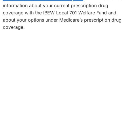
information about your current prescription drug
coverage with the IBEW Local 701 Welfare Fund and
about your options under Medicare’s prescription drug
coverage.