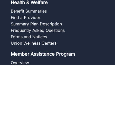
Health & Welfare
Benefit Summaries
Find a Provider
Summary Plan Description
Frequently Asked Questions
Forms and Notices
Union Wellness Centers
Member Assistance Program
Overview
Our Services
Blog
Frequently Asked Questions
Get to Know Your Counselor
Contact
Pension
Benefit Summaries