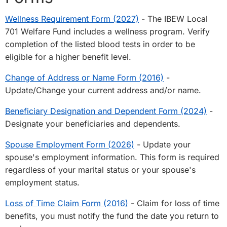
Wellness Requirement Form (2027)
- The IBEW Local
701 Welfare Fund includes a wellness program. Verify
completion of the listed blood tests in order to be
eligible for a higher benefit level.
Change of Address or Name Form (2016)
-
Update/Change your current address and/or name.
Beneficiary Designation and Dependent Form (2024)
-
Designate your beneficiaries and dependents.
Spouse Employment Form (2026)
- Update your
spouse's employment information. This form is required
regardless of your marital status or your spouse's
employment status.
Loss of Time Claim Form (2016)
- Claim for loss of time
benefits, you must notify the fund the date you return to