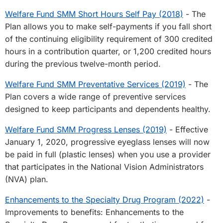
Welfare Fund SMM Short Hours Self Pay (2018)
- The
Plan allows you to make self-payments if you fall short
of the continuing eligibility requirement of 300 credited
hours in a contribution quarter, or 1,200 credited hours
during the previous twelve-month period.
Welfare Fund SMM Preventative Services (2019)
- The
Plan covers a wide range of preventive services
designed to keep participants and dependents healthy.
Welfare Fund SMM Progress Lenses (2019)
- Effective
January 1, 2020, progressive eyeglass lenses will now
be paid in full (plastic lenses) when you use a provider
that participates in the National Vision Administrators
(NVA) plan.
Enhancements to the Specialty Drug Program (2022)
-
Improvements to benefits: Enhancements to the