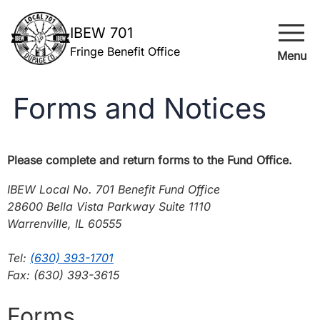
menu
IBEW 701
Fringe Benefit Office
Menu
Forms and Notices
Please complete and return forms to the Fund Office.
IBEW Local No. 701 Benefit Fund Office
28600 Bella Vista Parkway Suite 1110
Warrenville, IL 60555
Tel:
(630) 393-1701
Fax: (630) 393-3615
Forms