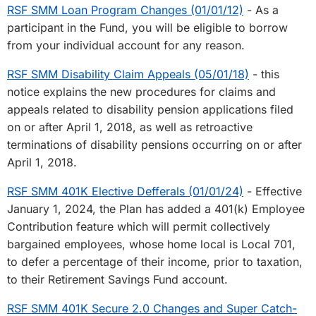
RSF SMM Loan Program Changes (01/01/12)
- As a
participant in the Fund, you will be eligible to borrow
from your individual account for any reason.
RSF SMM Disability Claim Appeals (05/01/18)
- this
notice explains the new procedures for claims and
appeals related to disability pension applications filed
on or after April 1, 2018, as well as retroactive
terminations of disability pensions occurring on or after
April 1, 2018.
RSF SMM 401K Elective Defferals (01/01/24)
- Effective
January 1, 2024, the Plan has added a 401(k) Employee
Contribution feature which will permit collectively
bargained employees, whose home local is Local 701,
to defer a percentage of their income, prior to taxation,
to their Retirement Savings Fund account.
RSF SMM 401K Secure 2.0 Changes and Super Catch-