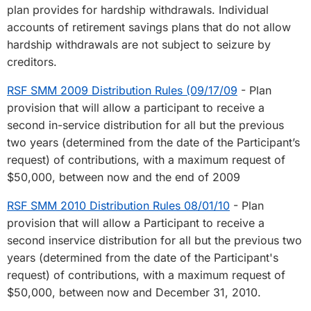
plan provides for hardship withdrawals. Individual
accounts of retirement savings plans that do not allow
hardship withdrawals are not subject to seizure by
creditors.
RSF SMM 2009 Distribution Rules (09/17/09
- Plan
provision that will allow a participant to receive a
second in-service distribution for all but the previous
two years (determined from the date of the Participant’s
request) of contributions, with a maximum request of
$50,000, between now and the end of 2009
RSF SMM 2010 Distribution Rules 08/01/10
- Plan
provision that will allow a Participant to receive a
second inservice distribution for all but the previous two
years (determined from the date of the Participant's
request) of contributions, with a maximum request of
$50,000, between now and December 31, 2010.