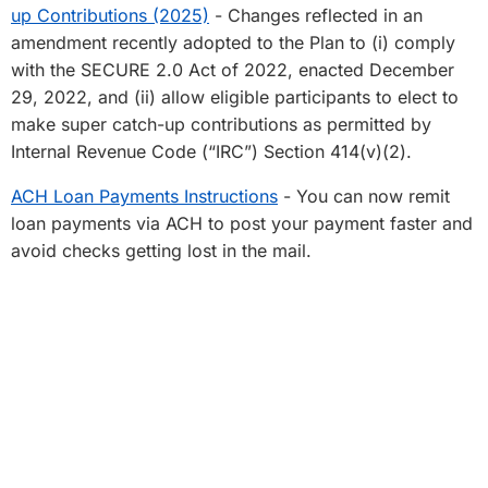
up Contributions (2025)
- Changes reflected in an
amendment recently adopted to the Plan to (i) comply
with the SECURE 2.0 Act of 2022, enacted December
29, 2022, and (ii) allow eligible participants to elect to
make super catch-up contributions as permitted by
Internal Revenue Code (“IRC”) Section 414(v)(2).
ACH Loan Payments Instructions
- You can now remit
loan payments via ACH to post your payment faster and
avoid checks getting lost in the mail.