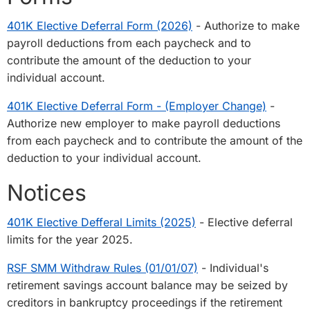
401K Elective Deferral Form (2026)
- Authorize to make
payroll deductions from each paycheck and to
contribute the amount of the deduction to your
individual account.
401K Elective Deferral Form - (Employer Change)
-
Authorize new employer to make payroll deductions
from each paycheck and to contribute the amount of the
deduction to your individual account.
Notices
401K Elective Defferal Limits (2025)
- Elective deferral
limits for the year 2025.
RSF SMM Withdraw Rules (01/01/07)
- Individual's
retirement savings account balance may be seized by
creditors in bankruptcy proceedings if the retirement