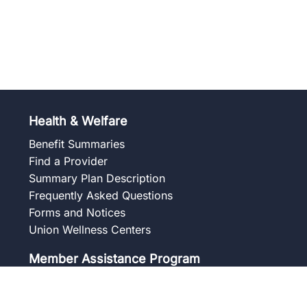
Health & Welfare
Benefit Summaries
Find a Provider
Summary Plan Description
Frequently Asked Questions
Forms and Notices
Union Wellness Centers
Member Assistance Program
Overview
Our Services