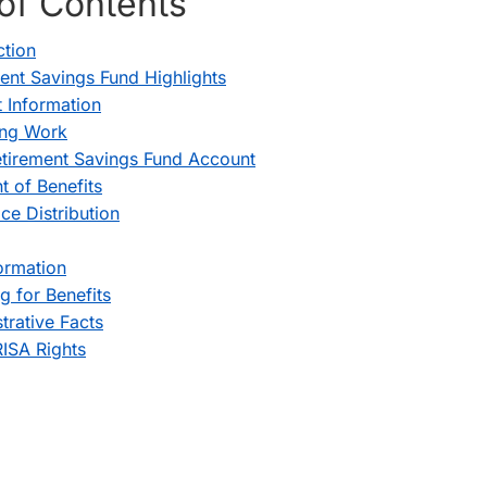
of Contents
ction
ent Savings Fund Highlights
 Information
ing Work
tirement Savings Fund Account
 of Benefits
ice Distribution
ormation
g for Benefits
trative Facts
ISA Rights