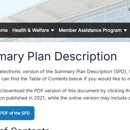
s
ome
Health & Welfare
Member Assistance Program
ary Plan Description
 electronic version of the Summary Plan Description (SPD),
can find the Table of Contents below if you would like to na
/download the PDF version of this document by clicking the b
ion published in 2021, while the online version may include 
 PDF of the SPD