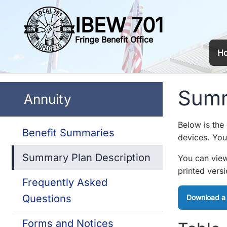
IBEW 701
Fringe Benefit Office
H
Summ
Annuity
Below is the
Benefit Summaries
devices. You 
Summary Plan Description
You can view
printed vers
Frequently Asked
Questions
Download a
Forms and Notices