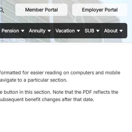
earch
Member Portal
Employer Portal
Pension
Annuity
Vacation
SUB
About
 formatted for easier reading on computers and mobile
vigate to a particular section.
utton in this section. Note that the PDF reflects the
subsequent benefit changes after that date.