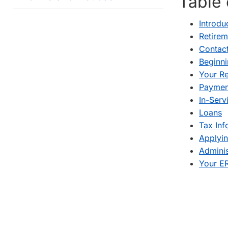
Table 
Introdu
Retirem
Contact
Beginn
Your Re
Payment
In-Serv
Loans
Tax Inf
Applyin
Adminis
Your ER