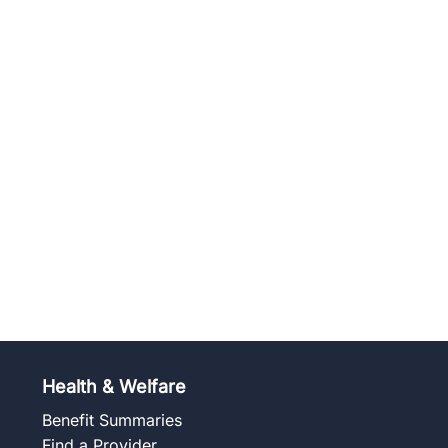
Health & Welfare
Benefit Summaries
Find a Provider