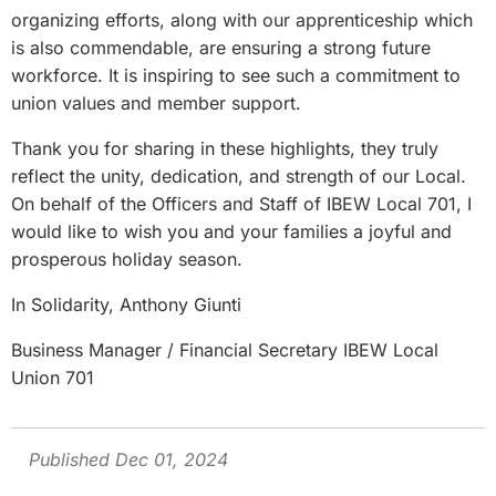
organizing efforts, along with our apprenticeship which
is also commendable, are ensuring a strong future
workforce. It is inspiring to see such a commitment to
union values and member support.
Thank you for sharing in these highlights, they truly
reflect the unity, dedication, and strength of our Local.
On behalf of the Officers and Staff of IBEW Local 701, I
would like to wish you and your families a joyful and
prosperous holiday season.
In Solidarity, Anthony Giunti
Business Manager / Financial Secretary IBEW Local
Union 701
Published Dec 01, 2024