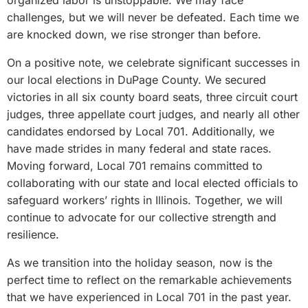
organized labor is unstoppable. We may face
challenges, but we will never be defeated. Each time we
are knocked down, we rise stronger than before.
On a positive note, we celebrate significant successes in
our local elections in DuPage County. We secured
victories in all six county board seats, three circuit court
judges, three appellate court judges, and nearly all other
candidates endorsed by Local 701. Additionally, we
have made strides in many federal and state races.
Moving forward, Local 701 remains committed to
collaborating with our state and local elected officials to
safeguard workers’ rights in Illinois. Together, we will
continue to advocate for our collective strength and
resilience.
As we transition into the holiday season, now is the
perfect time to reflect on the remarkable achievements
that we have experienced in Local 701 in the past year.