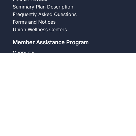
Summary Plan Description
Frequently Asked Questions
Forms and Notices
Union Wellness Centers
Member Assistance Program
Overview
Our Services
Blog
Frequently Asked Questions
Get to Know Your Counselor
Contact
Pension
Benefit Summaries
Summary Plan Description
Frequently Asked Questions