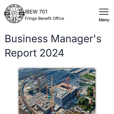
menu
IBEW 701
Fringe Benefit Office
Menu
Business Manager's
Report 2024