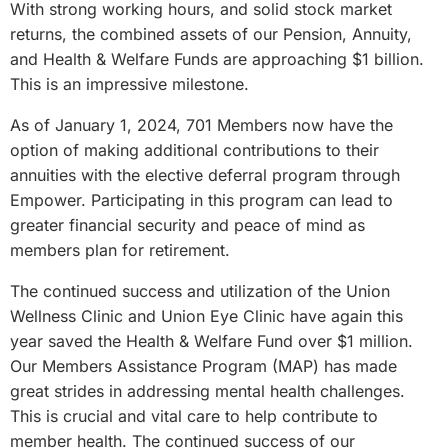
With strong working hours, and solid stock market
returns, the combined assets of our Pension, Annuity,
and Health & Welfare Funds are approaching $1 billion.
This is an impressive milestone.
As of January 1, 2024, 701 Members now have the
option of making additional contributions to their
annuities with the elective deferral program through
Empower. Participating in this program can lead to
greater financial security and peace of mind as
members plan for retirement.
The continued success and utilization of the Union
Wellness Clinic and Union Eye Clinic have again this
year saved the Health & Welfare Fund over $1 million.
Our Members Assistance Program (MAP) has made
great strides in addressing mental health challenges.
This is crucial and vital care to help contribute to
member health. The continued success of our