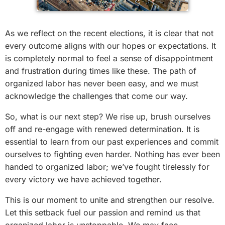
As we reflect on the recent elections, it is clear that not
every outcome aligns with our hopes or expectations. It
is completely normal to feel a sense of disappointment
and frustration during times like these. The path of
organized labor has never been easy, and we must
acknowledge the challenges that come our way.
So, what is our next step? We rise up, brush ourselves
off and re-engage with renewed determination. It is
essential to learn from our past experiences and commit
ourselves to fighting even harder. Nothing has ever been
handed to organized labor; we’ve fought tirelessly for
every victory we have achieved together.
This is our moment to unite and strengthen our resolve.
Let this setback fuel our passion and remind us that